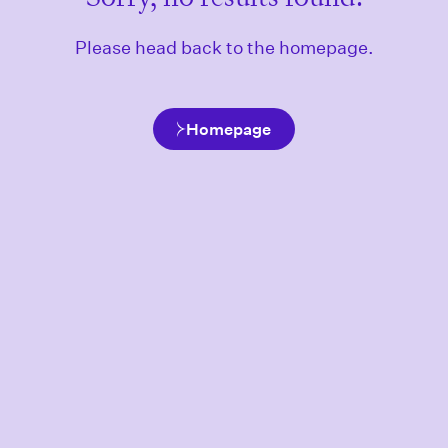
Please head back to the homepage.
Homepage