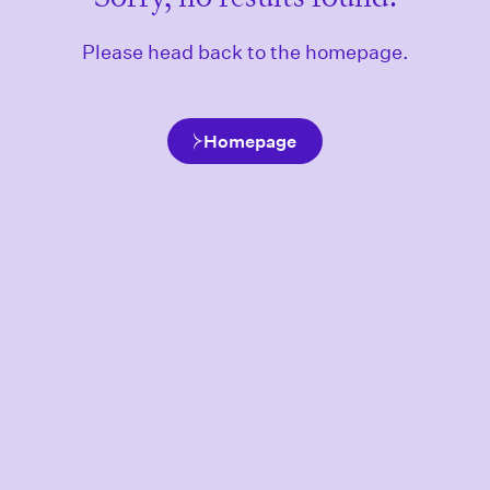
Please head back to the homepage.
Homepage