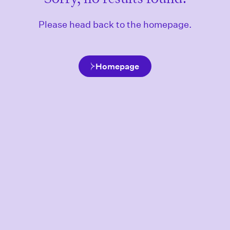
Please head back to the homepage.
Homepage