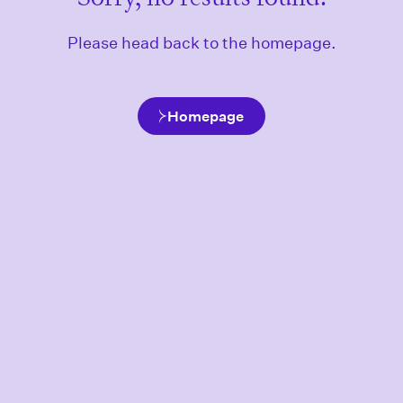
Please head back to the homepage.
Homepage