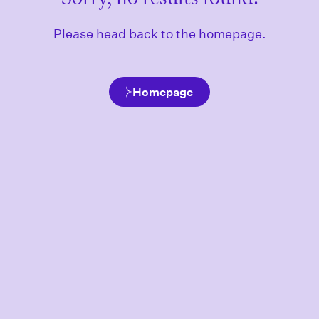
Please head back to the homepage.
Homepage