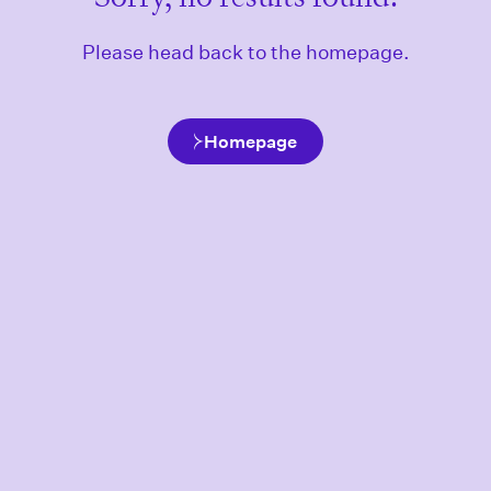
Please head back to the homepage.
Homepage