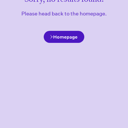
Please head back to the homepage.
Homepage