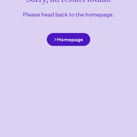
Please head back to the homepage.
Homepage