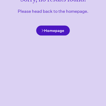
Please head back to the homepage.
Homepage