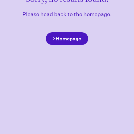
Please head back to the homepage.
Homepage