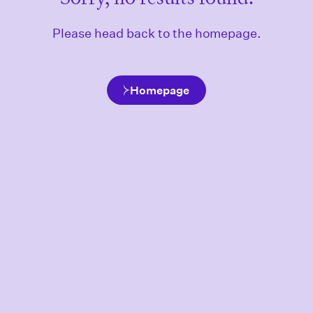
Please head back to the homepage.
Homepage