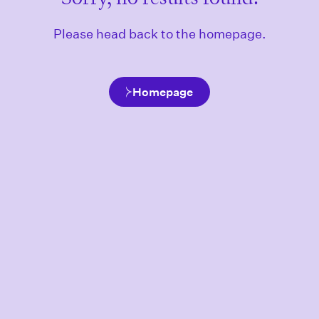
Please head back to the homepage.
Homepage