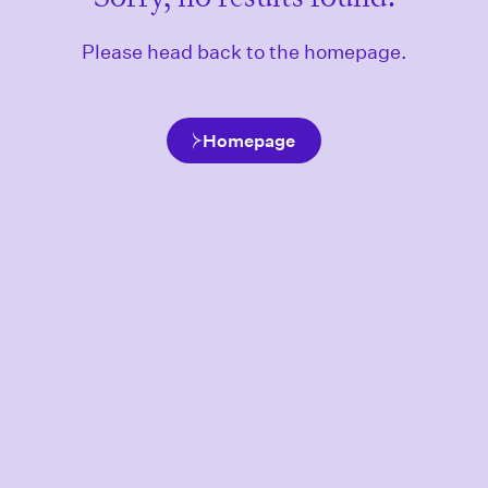
Please head back to the homepage.
Homepage