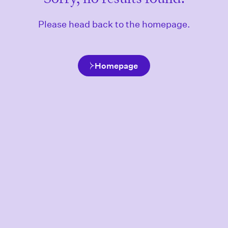
Please head back to the homepage.
Homepage