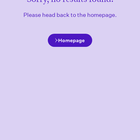
Please head back to the homepage.
Homepage