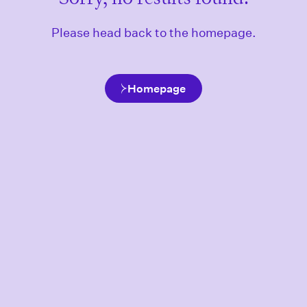
Please head back to the homepage.
Homepage