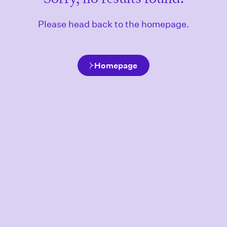
Please head back to the homepage.
Homepage