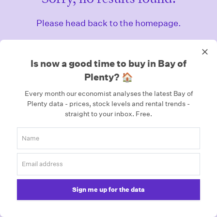
Please head back to the homepage.
Homepage
Is now a good time to buy in Bay of
Plenty? 🏠
Every month our economist analyses the latest Bay of
Plenty data - prices, stock levels and rental trends -
straight to your inbox.
Free.
Sign me up for the data