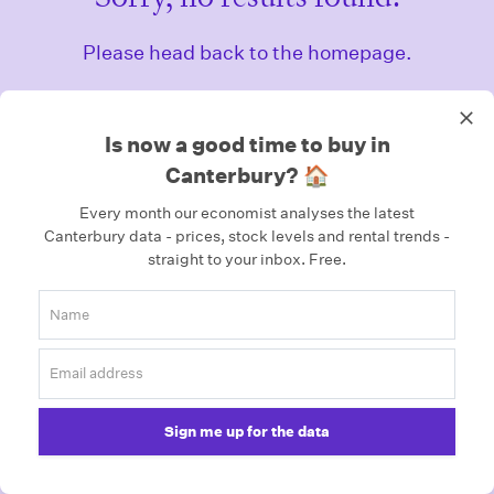
Please head back to the homepage.
Homepage
Is now a good time to buy in
Canterbury? 🏠
Every month our economist analyses the latest
Canterbury data - prices, stock levels and rental trends -
straight to your inbox.
Free.
Sign me up for the data