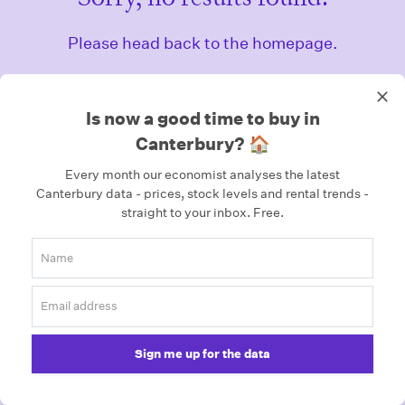
Please head back to the homepage.
Homepage
Is now a good time to buy in
Canterbury? 🏠
Every month our economist analyses the latest
Canterbury data - prices, stock levels and rental trends -
straight to your inbox.
Free.
Sign me up for the data