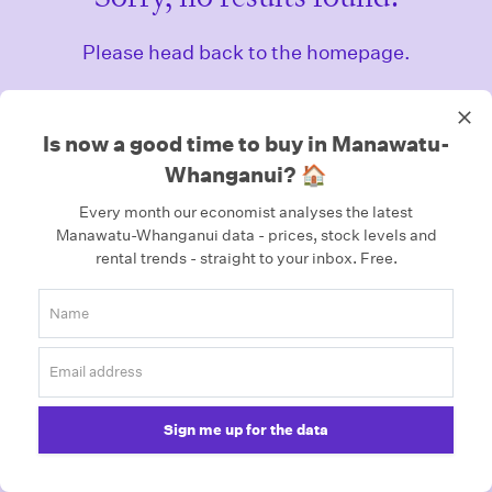
Please head back to the homepage.
Homepage
Is now a good time to buy in Manawatu-
Whanganui? 🏠
Every month our economist analyses the latest
Manawatu-Whanganui data - prices, stock levels and
rental trends - straight to your inbox.
Free.
Sign me up for the data