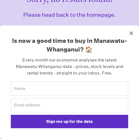
Please head back to the homepage.
Homepage
Is now a good time to buy in Manawatu-
Whanganui? 🏠
Every month our economist analyses the latest
Manawatu-Whanganui data - prices, stock levels and
rental trends - straight to your inbox.
Free.
Sign me up for the data