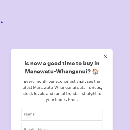
.
Is now a good time to buy in
Manawatu-Whanganui? 🏠
Every month our economist analyses the
latest Manawatu-Whanganui data - prices,
stock levels and rental trends - straight to
your inbox.
Free.