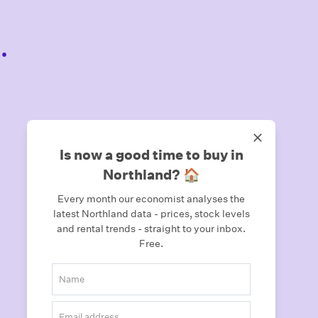
.
Is now a good time to buy in
Northland? 🏠
Every month our economist analyses the
latest Northland data - prices, stock levels
and rental trends - straight to your inbox.
Free.