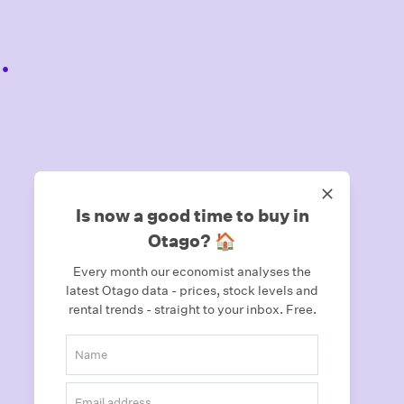
.
Is now a good time to buy in
Otago? 🏠
Every month our economist analyses the
latest Otago data - prices, stock levels and
rental trends - straight to your inbox.
Free.