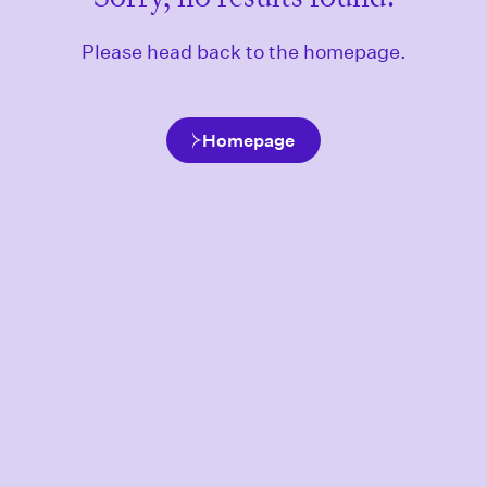
Please head back to the homepage.
Homepage