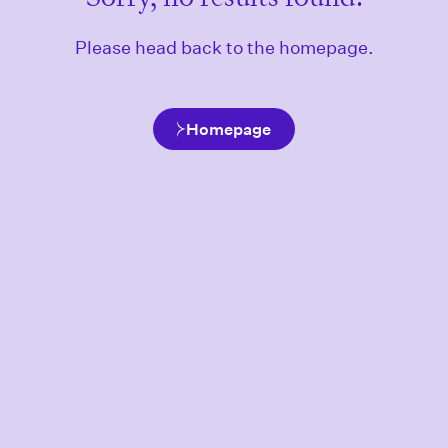
Please head back to the homepage.
Homepage