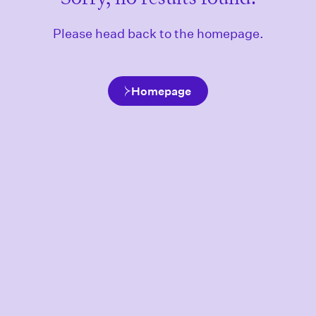
Please head back to the homepage.
Homepage