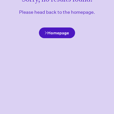
Please head back to the homepage.
Homepage