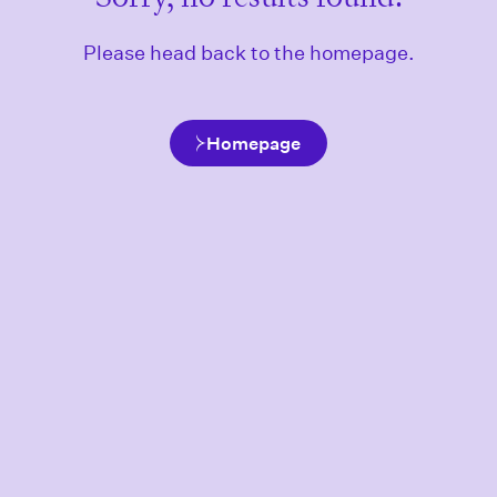
Please head back to the homepage.
Homepage