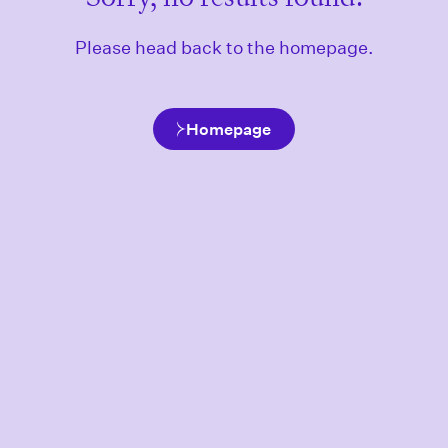
Please head back to the homepage.
Homepage