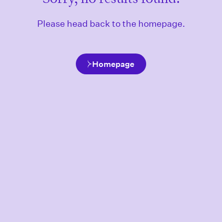
Please head back to the homepage.
Homepage