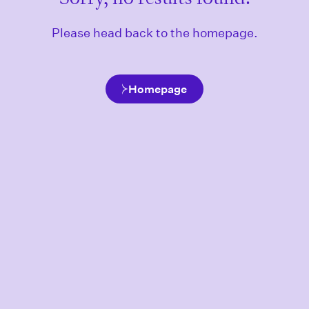
Please head back to the homepage.
Homepage