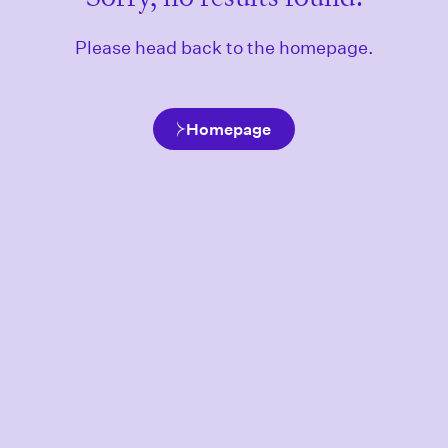
Please head back to the homepage.
Homepage