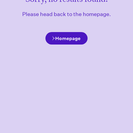
Please head back to the homepage.
Homepage