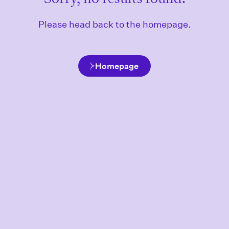
Please head back to the homepage.
Homepage