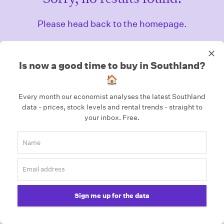
Please head back to the homepage.
Homepage
Is now a good time to buy in Southland?
🏠
Every month our economist analyses the latest Southland
data - prices, stock levels and rental trends - straight to
your inbox.
Free.
Sign me up for the data