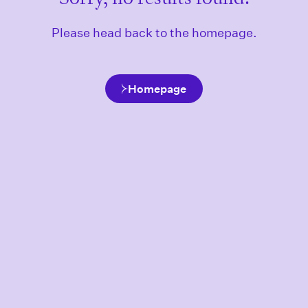
Please head back to the homepage.
Homepage