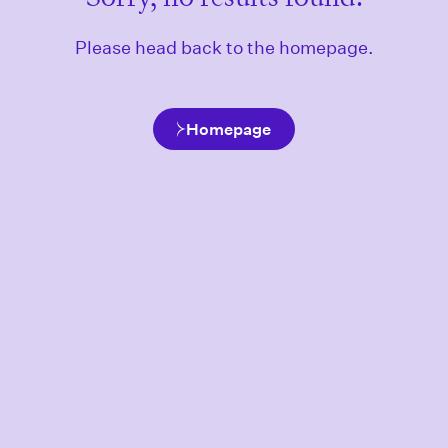
Please head back to the homepage.
Homepage