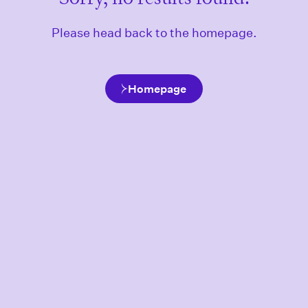
Please head back to the homepage.
Homepage