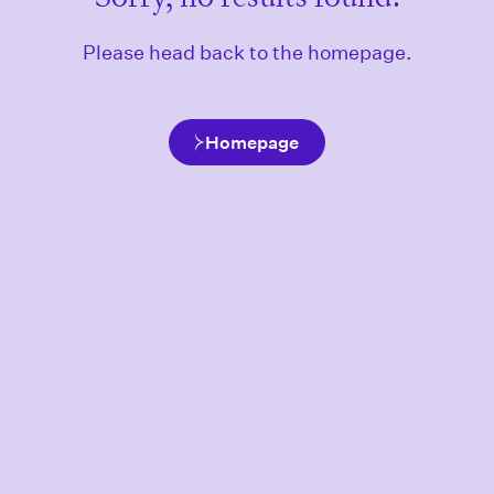
Please head back to the homepage.
Homepage