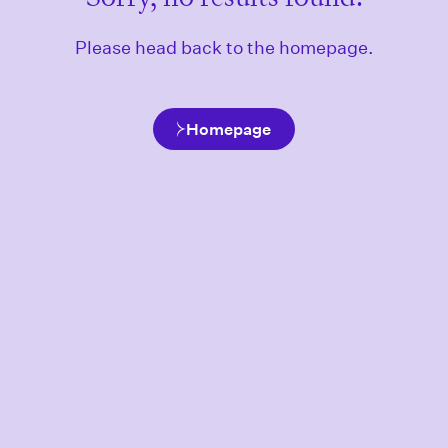
Please head back to the homepage.
Homepage