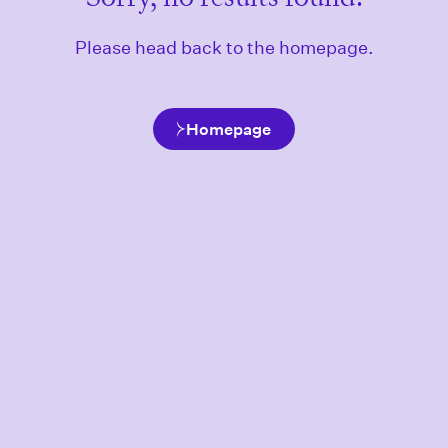
Please head back to the homepage.
Homepage