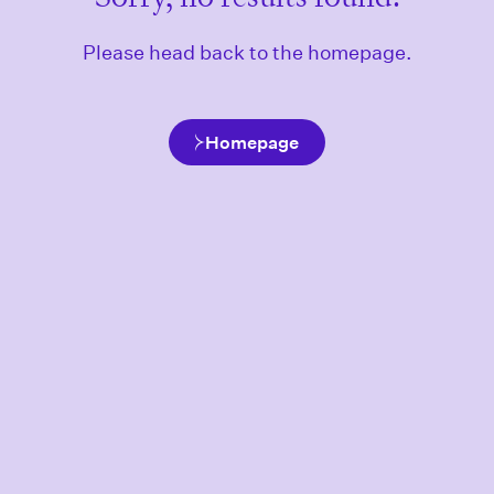
Please head back to the homepage.
Homepage