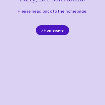
Please head back to the homepage.
Homepage