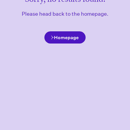
Please head back to the homepage.
Homepage