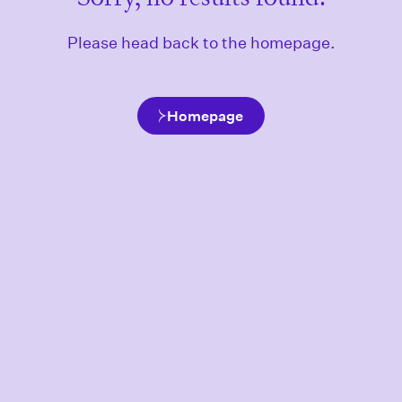
Please head back to the homepage.
Homepage