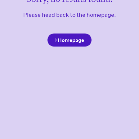
Please head back to the homepage.
Homepage