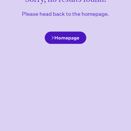
Please head back to the homepage.
Homepage