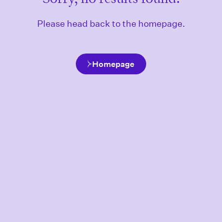
Please head back to the homepage.
Homepage